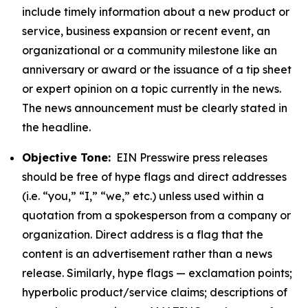
include timely information about a new product or
service, business expansion or recent event, an
organizational or a community milestone like an
anniversary or award or the issuance of a tip sheet
or expert opinion on a topic currently in the news.
The news announcement must be clearly stated in
the headline.
Objective Tone:
EIN Presswire press releases
should be free of hype flags and direct addresses
(i.e. “you,” “I,” “we,” etc.) unless used within a
quotation from a spokesperson from a company or
organization. Direct address is a flag that the
content is an advertisement rather than a news
release. Similarly, hype flags — exclamation points;
hyperbolic product/service claims; descriptions of