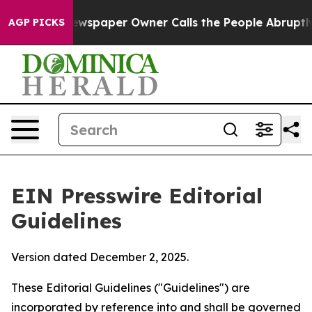
wspaper Owner Calls the People Abruptly Laid off “S
AGP PICKS
EIN Presswire Editorial
Guidelines
Version dated December 2, 2025.
These Editorial Guidelines ("Guidelines") are
incorporated by reference into and shall be governed