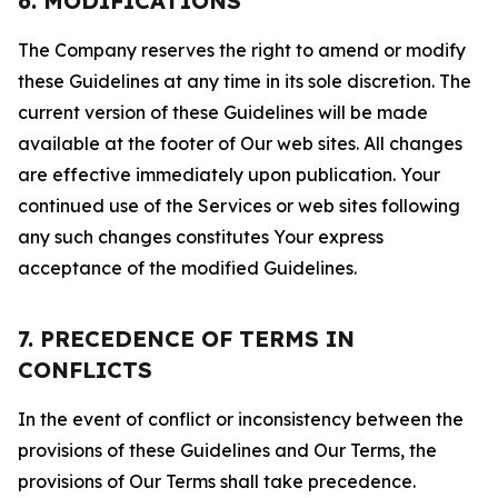
6. MODIFICATIONS
The Company reserves the right to amend or modify
these Guidelines at any time in its sole discretion. The
current version of these Guidelines will be made
available at the footer of Our web sites. All changes
are effective immediately upon publication. Your
continued use of the Services or web sites following
any such changes constitutes Your express
acceptance of the modified Guidelines.
7. PRECEDENCE OF TERMS IN
CONFLICTS
In the event of conflict or inconsistency between the
provisions of these Guidelines and Our Terms, the
provisions of Our Terms shall take precedence.