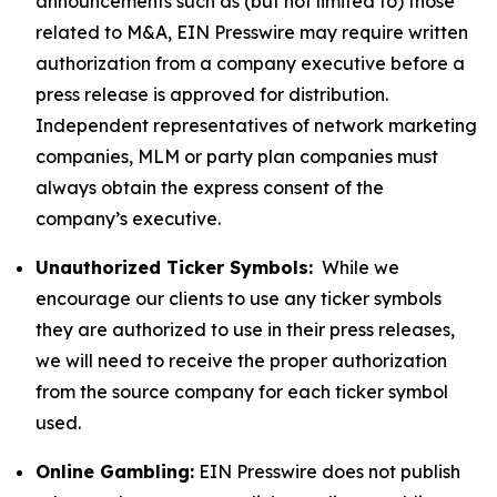
announcements such as (but not limited to) those
related to M&A, EIN Presswire may require written
authorization from a company executive before a
press release is approved for distribution.
Independent representatives of network marketing
companies, MLM or party plan companies must
always obtain the express consent of the
company’s executive.
Unauthorized Ticker Symbols:
While we
encourage our clients to use any ticker symbols
they are authorized to use in their press releases,
we will need to receive the proper authorization
from the source company for each ticker symbol
used.
Online Gambling:
EIN Presswire does not publish