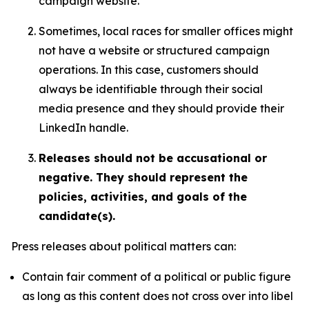
campaign website.
Sometimes, local races for smaller offices might
not have a website or structured campaign
operations. In this case, customers should
always be identifiable through their social
media presence and they should provide their
LinkedIn handle.
Releases should not be accusational or
negative. They should represent the
policies, activities, and goals of the
candidate(s).
Press releases about political matters can:
Contain fair comment of a political or public figure
as long as this content does not cross over into libel