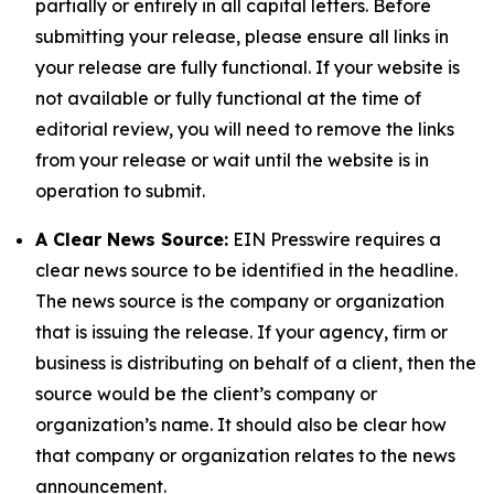
partially or entirely in all capital letters. Before
submitting your release, please ensure all links in
your release are fully functional. If your website is
not available or fully functional at the time of
editorial review, you will need to remove the links
from your release or wait until the website is in
operation to submit.
A Clear News Source:
EIN Presswire requires a
clear news source to be identified in the headline.
The news source is the company or organization
that is issuing the release. If your agency, firm or
business is distributing on behalf of a client, then the
source would be the client’s company or
organization’s name. It should also be clear how
that company or organization relates to the news
announcement.