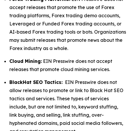
accept releases that promote the use of Forex
trading platforms, Forex trading demo accounts,
Leveraged or Funded Forex trading accounts, or
AI-based Forex trading tools or bots. Organizations
may submit releases that promote news about the
Forex industry as a whole.
Cloud Mining:
EIN Presswire does not accept
releases that promote cloud mining services.
BlackHat SEO Tactics:
EIN Presswire does not
allow releases to promote or link to Black Hat SEO
tactics and services. These types of services
include, but are not limited to, keyword stuffing,
link buying, and selling, link stuffing, over-
hyphenated domains, paid social media followers,