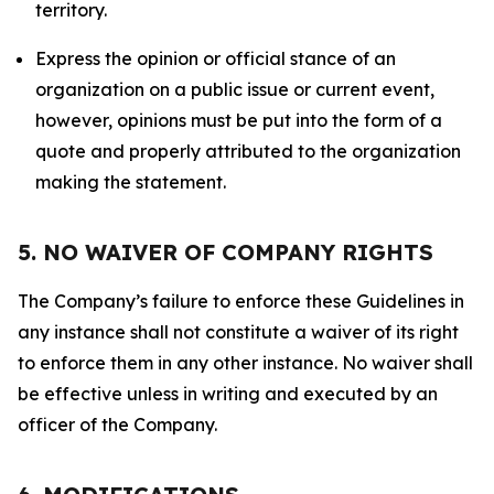
territory.
Express the opinion or official stance of an
organization on a public issue or current event,
however, opinions must be put into the form of a
quote and properly attributed to the organization
making the statement.
5. NO WAIVER OF COMPANY RIGHTS
The Company’s failure to enforce these Guidelines in
any instance shall not constitute a waiver of its right
to enforce them in any other instance. No waiver shall
be effective unless in writing and executed by an
officer of the Company.