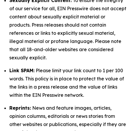
Sexually Explicit Content:
To ensure the integrity
of our service for all, EIN Presswire does not accept
content about sexually explicit material or
products. Press releases should not contain
references or links to explicitly sexual material,
illegal material or profane language. Please note
that all 18-and-older websites are considered
sexually explicit.
Link SPAM:
Please limit your link count to 1 per 100
words. This policy is in place to protect the value of
the links in a press release and the value of links
within the EIN Presswire network.
Reprints:
News and feature images, articles,
opinion columns, editorials or news stories from
other websites or publications, especially if they are