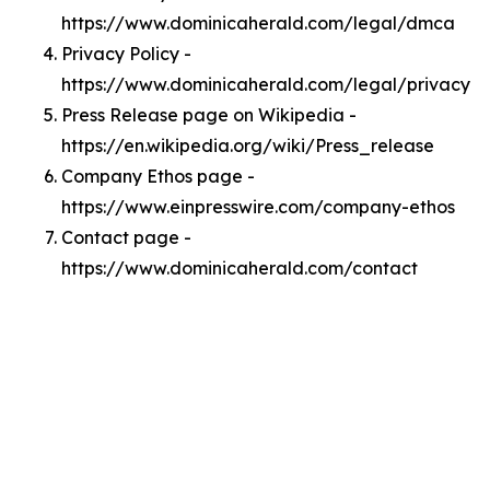
https://www.dominicaherald.com/legal/dmca
Privacy Policy -
https://www.dominicaherald.com/legal/privacy
Press Release page on Wikipedia -
https://en.wikipedia.org/wiki/Press_release
Company Ethos page -
https://www.einpresswire.com/company-ethos
Contact page -
https://www.dominicaherald.com/contact