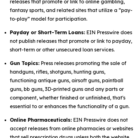
releases that promote or link to online gambling,
fantasy sports, and related sites that utilize a “pay-
to-play” model for participation.
Payday or Short-Term Loans:
EIN Presswire does
not publish releases that promote or link to payday,
short-term or other unsecured loan services.
Gun Topics:
Press releases promoting the sale of
handguns, rifles, shotguns, hunting guns,
functioning antique guns, airsoft guns, paintball
guns, bb guns, 3D-printed guns and any parts or
component, whether finished or unfinished, that's
essential to or enhances the functionality of a gun.
Online Pharmaceuticals:
EIN Presswire does not
accept releases from online pharmacies or websites
that sell prescription drugs unless both the website