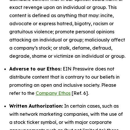
exact revenge upon an individual or group. This
content is defined as anything that may: incite,
advocate or express hatred, bigotry, racism or
gratuitous violence; promote personal opinions
attacking an individual or group; maliciously affect
a company’s stock; or stalk, defame, defraud,
degrade, shame or victimize an individual or group.
Adverse to our Ethos:
EIN Presswire does not
distribute content that is contrary to our beliefs in
promoting an open and inclusive society. Please
refer to the
Company Ethos
[Ref. 6].
Written Authorization:
In certain cases, such as
with network marketing companies, with the use of
a stock ticker symbol, or with major corporate