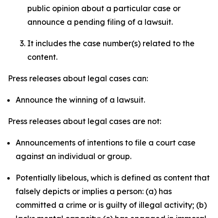
public opinion about a particular case or
announce a pending filing of a lawsuit.
It includes the case number(s) related to the
content.
Press releases about legal cases can:
Announce the winning of a lawsuit.
Press releases about legal cases are not:
Announcements of intentions to file a court case
against an individual or group.
Potentially libelous, which is defined as content that
falsely depicts or implies a person: (a) has
committed a crime or is guilty of illegal activity; (b)