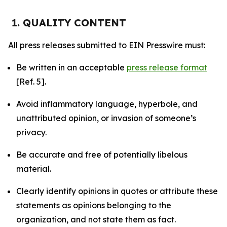
1. QUALITY CONTENT
All press releases submitted to EIN Presswire must:
Be written in an acceptable
press release format
[Ref. 5].
Avoid inflammatory language, hyperbole, and
unattributed opinion, or invasion of someone’s
privacy.
Be accurate and free of potentially libelous
material.
Clearly identify opinions in quotes or attribute these
statements as opinions belonging to the
organization, and not state them as fact.