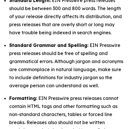
Standard Length:
EIN Presswire press releases
should be between 300 and 800 words. The length
of your release directly affects its distribution, and
press releases that are overly short or long may
have trouble being indexed in search engines.
Standard Grammar and Spelling:
EIN Presswire
press releases should be free of spelling and
grammatical errors. Although jargon and acronyms
are commonplace in natural language, make sure
to include definitions for industry jargon so the
average person can understand as well.
Formatting:
EIN Presswire press releases cannot
contain HTML tags and other formatting such as
non-standard characters, tables or forced line
breaks. Releases also should not be written