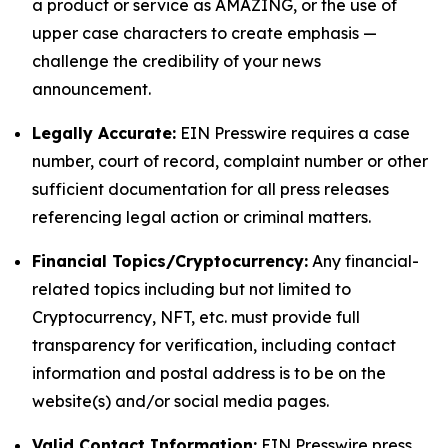
a product or service as AMAZING, or the use of
upper case characters to create emphasis —
challenge the credibility of your news
announcement.
Legally Accurate:
EIN Presswire requires a case
number, court of record, complaint number or other
sufficient documentation for all press releases
referencing legal action or criminal matters.
Financial Topics/Cryptocurrency:
Any financial-
related topics including but not limited to
Cryptocurrency, NFT, etc. must provide full
transparency for verification, including contact
information and postal address is to be on the
website(s) and/or social media pages.
Valid Contact Information:
EIN Presswire press