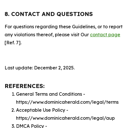
8. CONTACT AND QUESTIONS
For questions regarding these Guidelines, or to report
any violations thereof, please visit Our
contact page
[Ref. 7].
Last update: December 2, 2025.
REFERENCES:
General Terms and Conditions -
https://www.dominicaherald.com/legal/terms
Acceptable Use Policy -
https://www.dominicaherald.com/legal/aup
DMCA Policy -