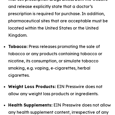
and release explicitly state that a doctor’s
prescription is required for purchase. In addition,
pharmaceutical sites that are acceptable must be
located within the United States or the United
Kingdom.
Tobacco:
Press releases promoting the sale of
tobacco or any products containing tobacco or
nicotine, its consumption, or simulate tobacco
smoking, e.g. vaping, e-cigarettes, herbal
cigarettes.
Weight Loss Products:
EIN Presswire does not
allow any weight loss products or ingredients.
Health Supplements:
EIN Presswire does not allow
any health supplement content, irrespective of any