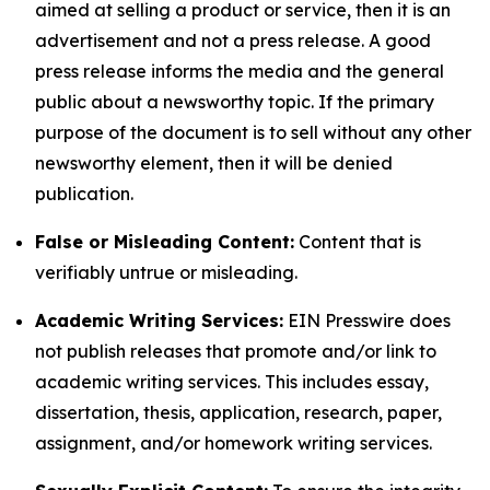
aimed at selling a product or service, then it is an
advertisement and not a press release. A good
press release informs the media and the general
public about a newsworthy topic. If the primary
purpose of the document is to sell without any other
newsworthy element, then it will be denied
publication.
False or Misleading Content:
Content that is
verifiably untrue or misleading.
Academic Writing Services:
EIN Presswire does
not publish releases that promote and/or link to
academic writing services. This includes essay,
dissertation, thesis, application, research, paper,
assignment, and/or homework writing services.