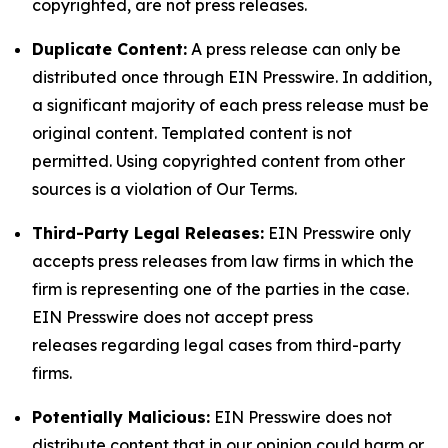
copyrighted, are not press releases.
Duplicate Content:
A press release can only be
distributed once through EIN Presswire. In addition,
a significant majority of each press release must be
original content. Templated content is not
permitted. Using copyrighted content from other
sources is a violation of Our Terms.
Third-Party Legal Releases:
EIN Presswire only
accepts press releases from law firms in which the
firm is representing one of the parties in the case.
EIN Presswire does not accept press
releases regarding legal cases from third-party
firms.
Potentially Malicious:
EIN Presswire does not
distribute content that in our opinion could harm or