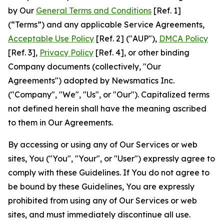
by Our
General Terms and Conditions
[Ref. 1]
(“Terms”) and any applicable Service Agreements,
Acceptable Use Policy
[Ref. 2] ("AUP"),
DMCA Policy
[Ref. 3],
Privacy Policy
[Ref. 4], or other binding
Company documents (collectively, "Our
Agreements") adopted by Newsmatics Inc.
("Company", "We", "Us", or "Our"). Capitalized terms
not defined herein shall have the meaning ascribed
to them in Our Agreements.
By accessing or using any of Our Services or web
sites, You ("You", "Your", or "User") expressly agree to
comply with these Guidelines. If You do not agree to
be bound by these Guidelines, You are expressly
prohibited from using any of Our Services or web
sites, and must immediately discontinue all use.