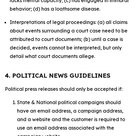
lacks mental capacity; (c) has engaged in immoral
behavior; (d) has a loathsome disease.
Interpretations of legal proceedings: (a) all claims
about events surrounding a court case need to be
attributed to court documents; (b) until a case is
decided, events cannot be interpreted, but only
detail what court documents allege.
4. POLITICAL NEWS GUIDELINES
Political press releases should only be accepted if:
State & National political campaigns should
have an email address, a campaign address,
and a website and the customer is required to
use an email address associated with the