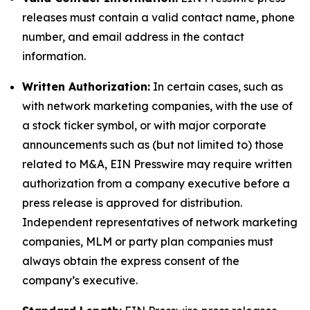
releases must contain a valid contact name, phone
number, and email address in the contact
information.
Written Authorization:
In certain cases, such as
with network marketing companies, with the use of
a stock ticker symbol, or with major corporate
announcements such as (but not limited to) those
related to M&A, EIN Presswire may require written
authorization from a company executive before a
press release is approved for distribution.
Independent representatives of network marketing
companies, MLM or party plan companies must
always obtain the express consent of the
company’s executive.