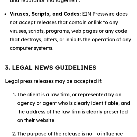
and reputation management.
Viruses, Scripts, and Codes:
EIN Presswire does
not accept releases that contain or link to any
viruses, scripts, programs, web pages or any code
that destroys, alters, or inhibits the operation of any
computer systems.
3. LEGAL NEWS GUIDELINES
Legal press releases may be accepted if:
The client is a law firm, or represented by an
agency or agent who is clearly identifiable, and
the address of the law firm is clearly presented
on their website.
The purpose of the release is not to influence