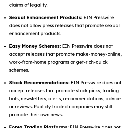
claims of legality.
Sexual Enhancement Products:
EIN Presswire
does not allow press releases that promote sexual
enhancement products.
Easy Money Schemes:
EIN Presswire does not
accept releases that promote make-money-online,
work-from-home programs or get-rich-quick
schemes.
Stock Recommendations:
EIN Presswire does not
accept releases that promote stock picks, trading
bots, newsletters, alerts, recommendations, advice
or reviews. Publicly traded companies may still
promote their own news.
Forex Trading Platforms:
EIN Presswire does not