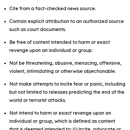
Cite from a fact-checked news source.
Contain explicit attribution to an authorized source
such as court documents.
Be free of content intended to harm or exact
revenge upon an individual or group.
Not be threatening, abusive, menacing, offensive,
violent, intimidating or otherwise objectionable.
Not make attempts to incite fear or panic, including
but not limited to releases predicting the end of the
world or terrorist attacks.
Not intend to harm or exact revenge upon an
individual or group, which is defined as content
that is deemed intended to: (i) incite, advocate or