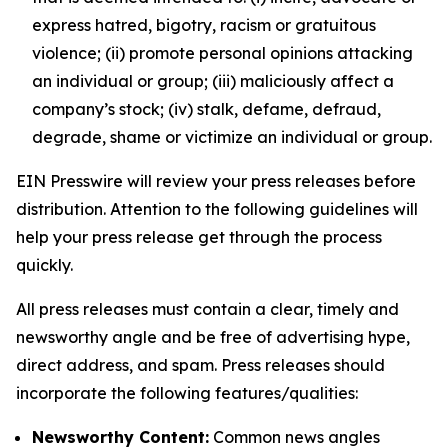
express hatred, bigotry, racism or gratuitous
violence; (ii) promote personal opinions attacking
an individual or group; (iii) maliciously affect a
company’s stock; (iv) stalk, defame, defraud,
degrade, shame or victimize an individual or group.
EIN Presswire will review your press releases before
distribution. Attention to the following guidelines will
help your press release get through the process
quickly.
All press releases must contain a clear, timely and
newsworthy angle and be free of advertising hype,
direct address, and spam. Press releases should
incorporate the following features/qualities:
Newsworthy Content:
Common news angles