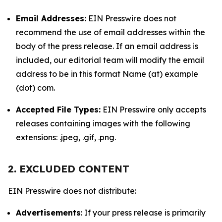
Email Addresses:
EIN Presswire does not
recommend the use of email addresses within the
body of the press release. If an email address is
included, our editorial team will modify the email
address to be in this format Name (at) example
(dot) com.
Accepted File Types:
EIN Presswire only accepts
releases containing images with the following
extensions: .jpeg, .gif, .png.
2. EXCLUDED CONTENT
EIN Presswire does not distribute:
Advertisements
: If your press release is primarily