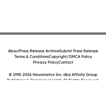
About
Press Release Archive
Submit Press Release
Terms & Conditions
Copyright/DMCA Policy
Privacy Policy
Contact
© 1995-2026 Newsmatics Inc. dba Affinity Group
Publishing & Dominica Herald. All Rights Reserved.
Cookie Settings / Your Privacy Choices