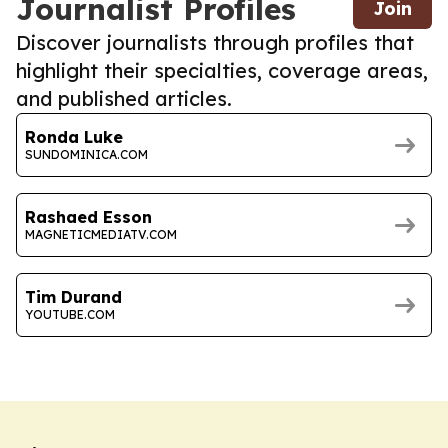
Journalist Profiles
Join
Discover journalists through profiles that
highlight their specialties, coverage areas,
and published articles.
Ronda Luke
SUNDOMINICA.COM
Rashaed Esson
MAGNETICMEDIATV.COM
Tim Durand
YOUTUBE.COM