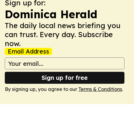
Sign up for:
Dominica Herald
The daily local news briefing you
can trust. Every day. Subscribe
now.
Email Address
Sign up for free
By signing up, you agree to our
Terms & Conditions
.