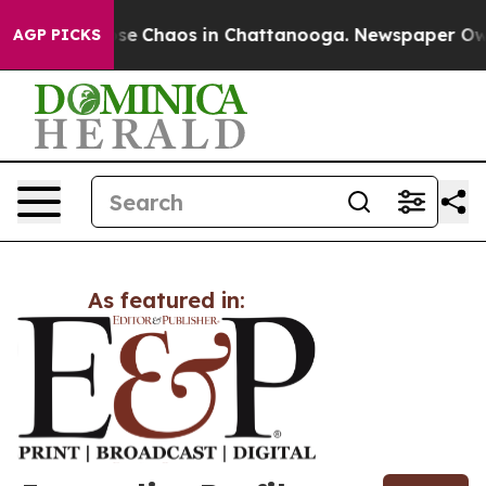
Total Collapse
Chaos in Chattanooga. Newspaper Owner
AGP PICKS
As featured in: