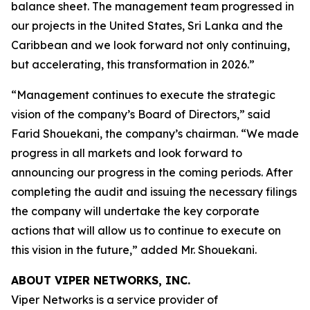
balance sheet. The management team progressed in
our projects in the United States, Sri Lanka and the
Caribbean and we look forward not only continuing,
but accelerating, this transformation in 2026.”
“Management continues to execute the strategic
vision of the company’s Board of Directors,” said
Farid Shouekani, the company’s chairman. “We made
progress in all markets and look forward to
announcing our progress in the coming periods. After
completing the audit and issuing the necessary filings
the company will undertake the key corporate
actions that will allow us to continue to execute on
this vision in the future,” added Mr. Shouekani.
ABOUT VIPER NETWORKS, INC.
Viper Networks is a service provider of