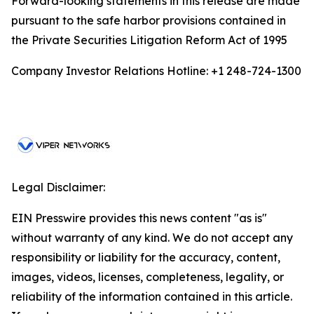
Forward-looking statements in this release are made
pursuant to the safe harbor provisions contained in
the Private Securities Litigation Reform Act of 1995
Company Investor Relations Hotline: +1 248-724-1300
Legal Disclaimer:
EIN Presswire provides this news content "as is"
without warranty of any kind. We do not accept any
responsibility or liability for the accuracy, content,
images, videos, licenses, completeness, legality, or
reliability of the information contained in this article.