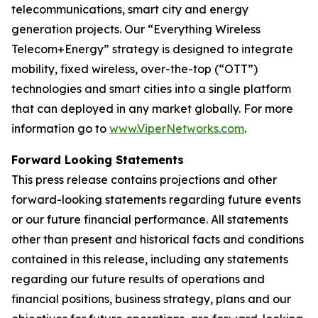
telecommunications, smart city and energy
generation projects. Our “Everything Wireless
Telecom+Energy” strategy is designed to integrate
mobility, fixed wireless, over-the-top (“OTT”)
technologies and smart cities into a single platform
that can deployed in any market globally. For more
information go to
www.ViperNetworks.com
.
Forward Looking Statements
This press release contains projections and other
forward-looking statements regarding future events
or our future financial performance. All statements
other than present and historical facts and conditions
contained in this release, including any statements
regarding our future results of operations and
financial positions, business strategy, plans and our