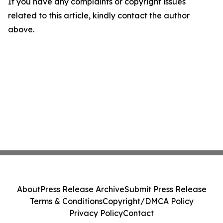
If you have any complaints or copyright issues
related to this article, kindly contact the author
above.
About
Press Release Archive
Submit Press Release
Terms & Conditions
Copyright/DMCA Policy
Privacy Policy
Contact