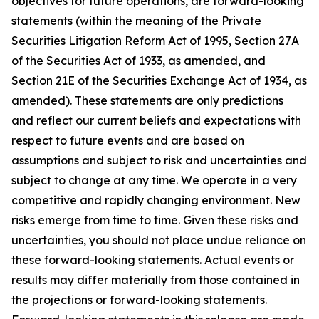
objectives for future operations, are forward-looking
statements (within the meaning of the Private
Securities Litigation Reform Act of 1995, Section 27A
of the Securities Act of 1933, as amended, and
Section 21E of the Securities Exchange Act of 1934, as
amended). These statements are only predictions
and reflect our current beliefs and expectations with
respect to future events and are based on
assumptions and subject to risk and uncertainties and
subject to change at any time. We operate in a very
competitive and rapidly changing environment. New
risks emerge from time to time. Given these risks and
uncertainties, you should not place undue reliance on
these forward-looking statements. Actual events or
results may differ materially from those contained in
the projections or forward-looking statements.