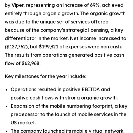
by Viper, representing an increase of 69%, achieved
entirely through organic growth. The organic growth
was due to the unique set of services offered
because of the company’s strategic licensing, a key
differentiator in the market. Net income increased to
($127,762), but $199,321 of expenses were non cash.
The results from operations generated positive cash
flow of $62,968.
Key milestones for the year include:
Operations resulted in positive EBITDA and
positive cash flows with strong organic growth.
Expansion of the mobile numbering footprint, a key
predecessor to the launch of mobile services in the
US market.
The company launched its mobile virtual network