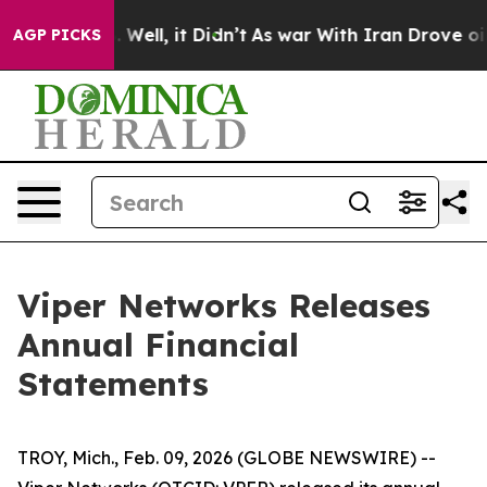
 40%. Well, it Didn’t
As war With Iran Drove oil Pri
AGP PICKS
Viper Networks Releases
Annual Financial
Statements
TROY, Mich., Feb. 09, 2026 (GLOBE NEWSWIRE) --