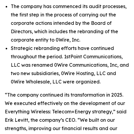
The company has commenced its audit processes,
the first step in the process of carrying out the
corporate actions intended by the Board of
Directors, which includes the rebranding of the
corporate entity to 0Wire, Inc.
Strategic rebranding efforts have continued
throughout the period. 1stPoint Communications,
LLC was renamed 0Wire Communications, Inc, and
two new subsidiaries, 0Wire Hosting, LLC and
0Wire Wholesale, LLC were organized.
“The company continued its transformation in 2025.
We executed effectively on the development of our
Everything Wireless: Telecom+Energy strategy,” said
Erik Levitt, the company’s CEO. “We built on our
strengths, improving our financial results and our