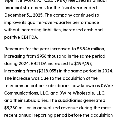
Viper Networks (OTCID: VPER) released its annual
financial statements for the fiscal year ended
December 31, 2025. The company continued to
improve its quarter-over-quarter performance
without increasing liabilities, increased cash and
positive EBITDA.
Revenues for the year increased to $5.546 million,
increasing from $936 thousand in the same period
during 2024. EBITDA increased to $199,197,
increasing from ($218,035) in the same period in 2024.
The increase was due to the acquisition of the
telecommunications subsidiaries now known as 0Wire
Communications, LLC, and 0Wire Wholesale, LLC,
and their subsidiaries. The subsidiaries generated
$3,280 million in annualized revenue during the most
recent annual reporting period before the acquisition