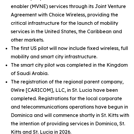
enabler (MVNE) services through its Joint Venture
Agreement with Choice Wireless, providing the
critical infrastructure for the launch of mobility
services in the United States, the Caribbean and
other markets.
The first US pilot will now include fixed wireless, full
mobility and smart city infrastructure.
The smart city pilot was completed in the Kingdom
of Saudi Arabia.
The registration of the regional parent company,
0Wire [CARICOM], LLC, in St. Lucia have been
completed. Registrations for the local corporate
and telecommunications operations have begun in
Dominica and will commence shortly in St. Kitts with
the intention of providing services in Dominica, St.
Kitts and St. Lucia in 2026.