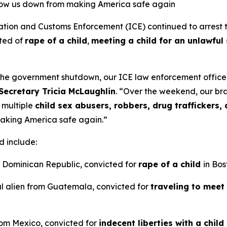
low us down from making America safe again
on and Customs Enforcement (ICE) continued to arrest th
cted of
rape of a child
,
meeting a child for an unlawful
he government shutdown, our ICE law enforcement officers
Secretary Tricia McLaughlin
.
“Over the weekend, our brav
 multiple
child sex abusers, robbers, drug traffickers,
aking America safe again.”
d include:
om Dominican Republic, convicted for
rape of a child
in Bos
al alien from Guatemala, convicted for
traveling to meet 
from Mexico, convicted for
indecent liberties with a child