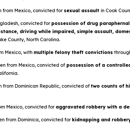
n from Mexico, convicted for
sexual assault
in Cook County
ngladesh, convicted for
possession of drug paraphernali
stance, driving while impaired, simple assault, domes
ke County, North Carolina.
om Mexico, with
multiple felony theft convictions
throug
lien from Mexico, convicted of
possession of a controlled
lifornia.
ien from Dominican Republic, convicted of
two counts of h
from Mexico, convicted for
aggravated robbery with a d
en from Dominica, convicted for
kidnapping and robber