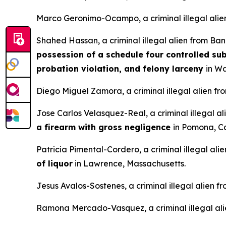
Marco Geronimo-Ocampo, a criminal illegal alie
Shahed Hassan, a criminal illegal alien from Ba
possession of a schedule four controlled sub
probation violation, and felony larceny
in Wa
Diego Miguel Zamora, a criminal illegal alien fr
Jose Carlos Velasquez-Real, a criminal illegal a
a firearm with gross negligence
in Pomona, Ca
Patricia Pimental-Cordero, a criminal illegal al
of liquor
in Lawrence, Massachusetts.
Jesus Avalos-Sostenes, a criminal illegal alien 
Ramona Mercado-Vasquez, a criminal illegal ali