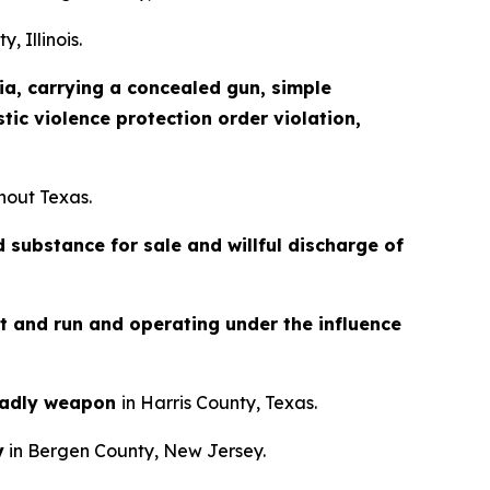
, Illinois.
a, carrying a concealed gun, simple
tic violence protection order violation,
hout Texas.
 substance for sale and willful discharge of
it and run and operating under the influence
eadly weapon
in Harris County, Texas.
y
in Bergen County, New Jersey.