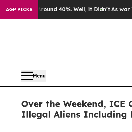
loor Around 40%. Well, it Didn’t
As war With Ir
AGP PICKS
Menu
Over the Weekend, ICE C
Illegal Aliens Including