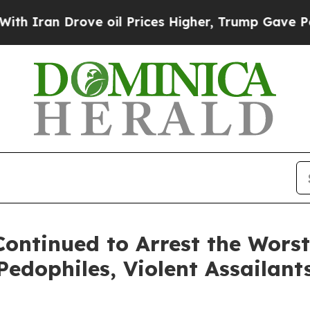
an Drove oil Prices Higher, Trump Gave Politica
ontinued to Arrest the Worst
 Pedophiles, Violent Assailant