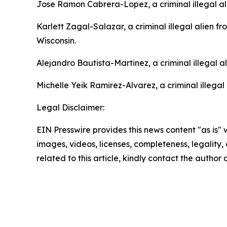
Jose Ramon Cabrera-Lopez, a criminal illegal al
Karlett Zagal-Salazar, a criminal illegal alien f
Wisconsin.
Alejandro Bautista-Martinez, a criminal illegal 
Michelle Yeik Ramirez-Alvarez, a criminal illegal
Legal Disclaimer:
EIN Presswire provides this news content "as is" 
images, videos, licenses, completeness, legality, o
related to this article, kindly contact the author