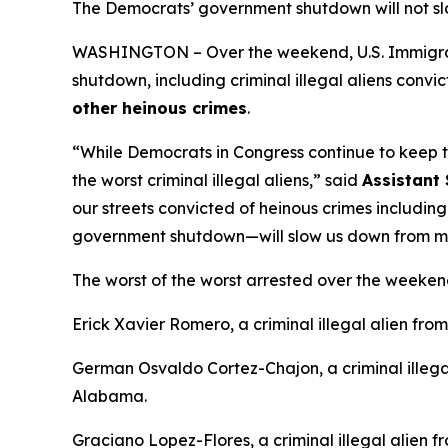
The Democrats’ government shutdown will not s
WASHINGTON – Over the weekend, U.S. Immigrati
shutdown, including criminal illegal aliens convi
other heinous crimes
.
“While Democrats in Congress continue to keep t
the worst criminal illegal aliens,”
said
Assistant 
our streets convicted of heinous crimes including
government shutdown—will slow us down from m
The worst of the worst arrested over the weeken
Erick Xavier Romero, a criminal illegal alien fr
German Osvaldo Cortez-Chajon, a criminal illeg
Alabama.
Graciano Lopez-Flores, a criminal illegal alien 