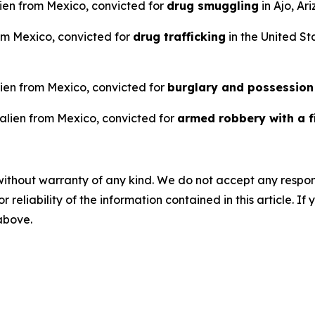
ien from Mexico, convicted for
drug smuggling
in Ajo, Ar
rom Mexico, convicted for
drug trafficking
in the United Sta
alien from Mexico, convicted for
burglary and possession
 alien from Mexico, convicted for
armed robbery with a f
without warranty of any kind. We do not accept any responsib
r reliability of the information contained in this article. I
 above.