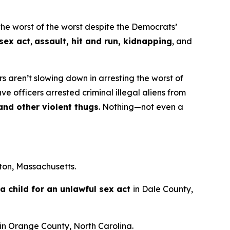
e worst of the worst despite the Democrats’
 sex act
,
assault, hit and run, kidnapping
, and
 aren’t slowing down in arresting the worst of
e officers arrested criminal illegal aliens from
 and other violent thugs
. Nothing—not even a
ton, Massachusetts.
a child for an unlawful sex act
in Dale County,
in Orange County, North Carolina.