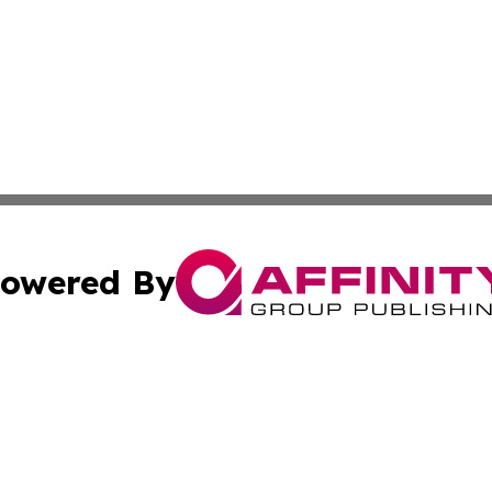
owered By
ubmit Press Release
Terms & Conditions
Copyright/DMCA
cs Inc. dba Affinity Group Publishing & Dominica Herald.
Cookie Settings / Your Privacy Choices