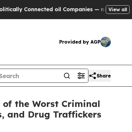
lly Connected oil Companies — not Taxpayers — t
View all
Provided by AGP
Share
 of the Worst Criminal
s, and Drug Traffickers