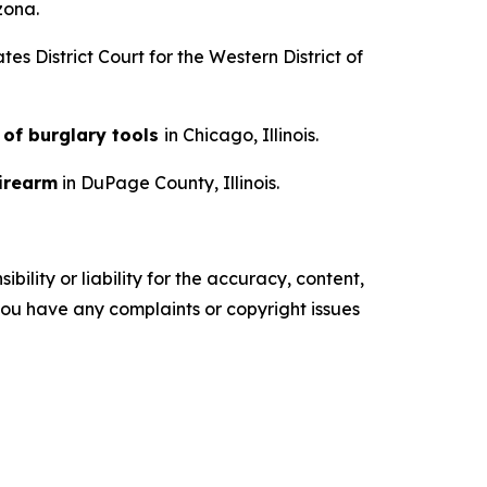
izona.
tes District Court for the Western District of
 of burglary tools
in Chicago, Illinois.
irearm
in DuPage County, Illinois.
ility or liability for the accuracy, content,
f you have any complaints or copyright issues