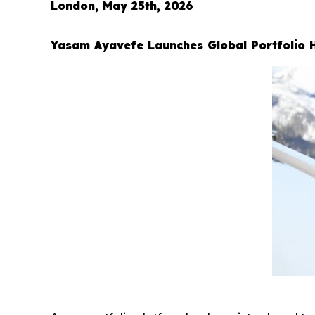
London, May 25th, 2026
Yasam Ayavefe Launches Global Portfolio 