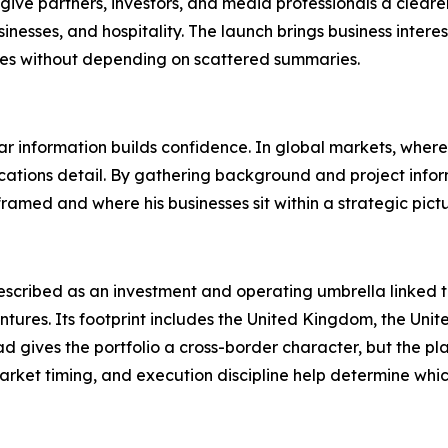
 give partners, investors, and media professionals a clea
nesses, and hospitality. The launch brings business interes
ties without depending on scattered summaries.
ear information builds confidence. In global markets, where 
cations detail. By gathering background and project infor
ramed and where his businesses sit within a strategic pictu
described as an investment and operating umbrella linked to 
entures. Its footprint includes the United Kingdom, the Uni
d gives the portfolio a cross-border character, but the p
market timing, and execution discipline help determine whi