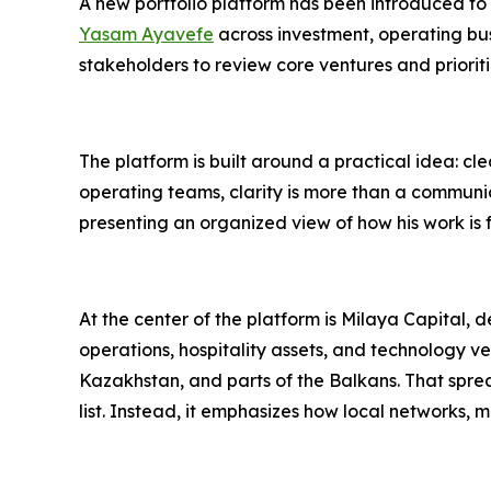
A new portfolio platform has been introduced to
Yasam Ayavefe
across investment, operating busi
stakeholders to review core ventures and priori
The platform is built around a practical idea: cl
operating teams, clarity is more than a communi
presenting an organized view of how his work is f
At the center of the platform is Milaya Capital, 
operations, hospitality assets, and technology v
Kazakhstan, and parts of the Balkans. That sprea
list. Instead, it emphasizes how local networks, 