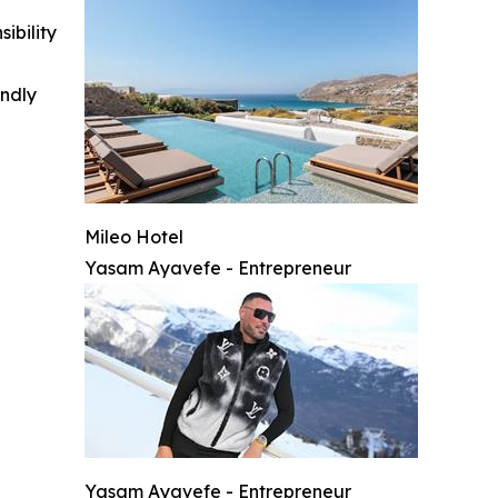
ibility
indly
Mileo Hotel
Yasam Ayavefe - Entrepreneur
Yasam Ayavefe - Entrepreneur