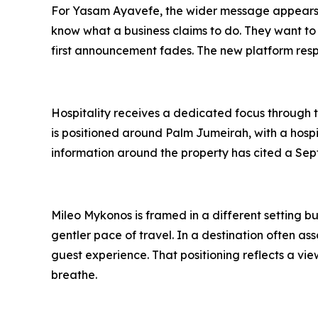
For Yasam Ayavefe, the wider message appears t
know what a business claims to do. They want to
first announcement fades. The new platform respo
Hospitality receives a dedicated focus through t
is positioned around Palm Jumeirah, with a hospi
information around the property has cited a Sep
Mileo Mykonos is framed in a different setting bu
gentler pace of travel. In a destination often 
guest experience. That positioning reflects a vi
breathe.