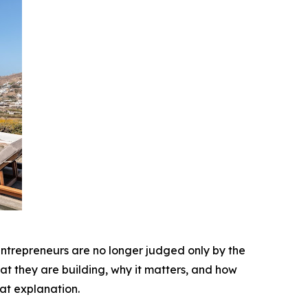
 entrepreneurs are no longer judged only by the
at they are building, why it matters, and how
at explanation.