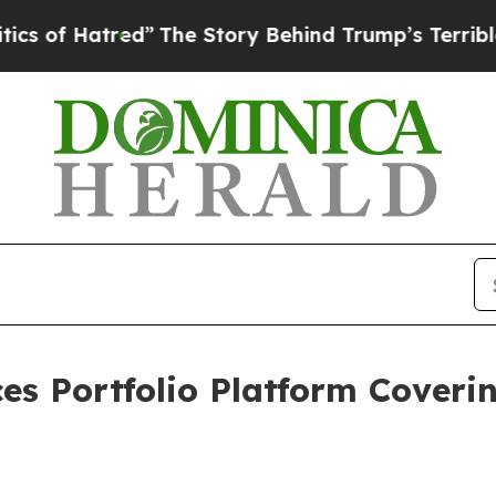
d”
The Story Behind Trump’s Terrible Approval R
es Portfolio Platform Coveri