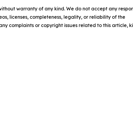
 without warranty of any kind. We do not accept any respons
os, licenses, completeness, legality, or reliability of the
any complaints or copyright issues related to this article, k