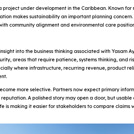
a project under development in the Caribbean. Known for r
ation makes sustainability an important planning concern. 
y, with community alignment and environmental care positi
 insight into the business thinking associated with Yasam 
y, areas that require patience, systems thinking, and ris
ally where infrastructure, recurring revenue, product reli
nt.
come more selective. Partners now expect primary informat
r reputation. A polished story may open a door, but usabl
e is making it easier for stakeholders to compare claims 