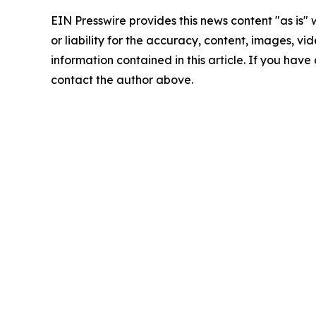
EIN Presswire provides this news content "as is"
or liability for the accuracy, content, images, vide
information contained in this article. If you have 
contact the author above.