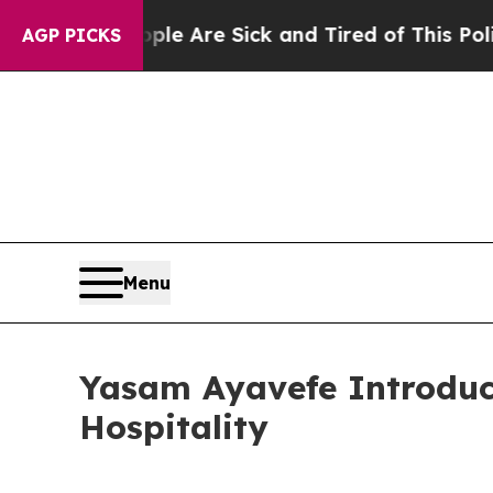
ople Are Sick and Tired of This Politics of Hatre
AGP PICKS
Menu
Yasam Ayavefe Introduc
Hospitality