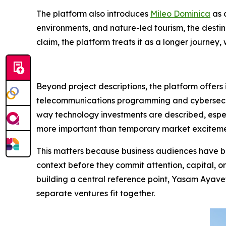
The platform also introduces
Mileo Dominica
as 
environments, and nature-led tourism, the destin
claim, the platform treats it as a longer journe
Beyond project descriptions, the platform offers
telecommunications programming and cybersecurit
way technology investments are described, especi
more important than temporary market exciteme
This matters because business audiences have be
context before they commit attention, capital, o
building a central reference point, Yasam Ayavef
separate ventures fit together.