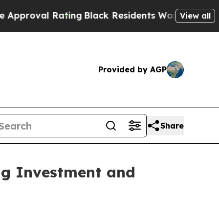
ating
Black Residents Warned of Abusive Cops for
View all
Provided by AGP
Share
ng Investment and