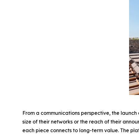
From a communications perspective, the launch als
size of their networks or the reach of their ann
each piece connects to long-term value. The pla