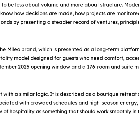
o be less about volume and more about structure. Modern
 know how decisions are made, how projects are monitored
nds by presenting a steadier record of ventures, principle
he Mileo brand, which is presented as a long-term platfor
tality model designed for guests who need comfort, access
tember 2025 opening window and a 176-room and suite mix,
t with a similar logic. It is described as a boutique retrea
associated with crowded schedules and high-season energy
ew of hospitality as something that should work smoothly i