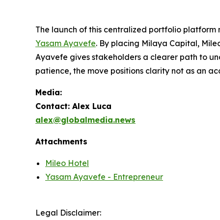
The launch of this centralized portfolio platform
Yasam Ayavefe
. By placing Milaya Capital, Mil
Ayavefe gives stakeholders a clearer path to und
patience, the move positions clarity not as an ac
Media:
Contact: Alex Luca
alex@globalmedia.news
Attachments
Mileo Hotel
Yasam Ayavefe - Entrepreneur
Legal Disclaimer: