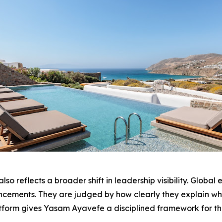
o reflects a broader shift in leadership visibility. Global
ouncements. They are judged by how clearly they explain wh
tform gives Yasam Ayavefe a disciplined framework for th