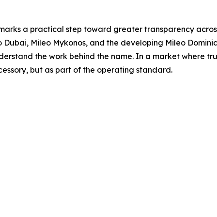
 marks a practical step toward greater transparency across
eo Dubai, Mileo Mykonos, and the developing Mileo Domini
erstand the work behind the name. In a market where trust 
cessory, but as part of the operating standard.