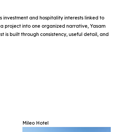
 investment and hospitality interests linked to
ca project into one organized narrative, Yasam
is built through consistency, useful detail, and
Mileo Hotel