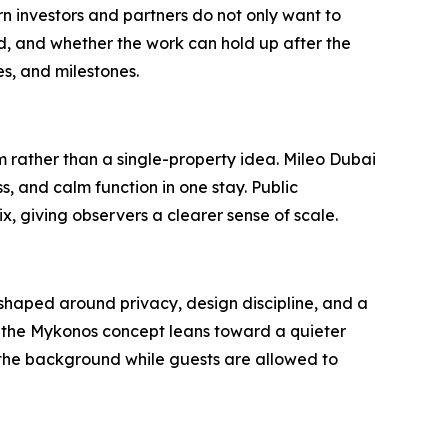
 investors and partners do not only want to
, and whether the work can hold up after the
s, and milestones.
m rather than a single-property idea. Mileo Dubai
, and calm function in one stay. Public
 giving observers a clearer sense of scale.
t shaped around privacy, design discipline, and a
, the Mykonos concept leans toward a quieter
n the background while guests are allowed to