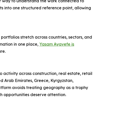
rer way to understand the work connected to
ts into one structured reference point, allowing
portfolios stretch across countries, sectors, and
mation in one place,
Yasam Ayavefe is
re.
activity across construction, real estate, retail
ted Arab Emirates, Greece, Kyrgyzstan,
latform avoids treating geography as a trophy
ch opportunities deserve attention.