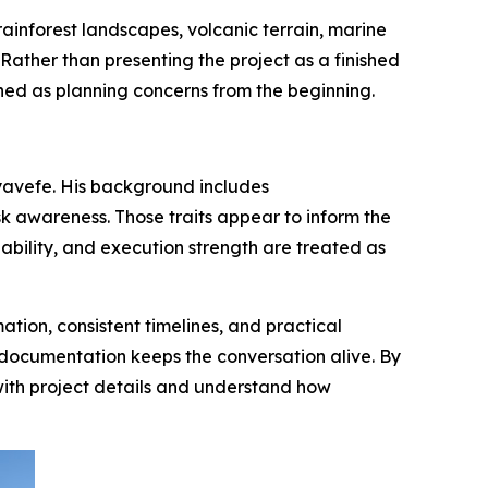
ainforest landscapes, volcanic terrain, marine
Rather than presenting the project as a finished
oned as planning concerns from the beginning.
Ayavefe. His background includes
k awareness. Those traits appear to inform the
ability, and execution strength are treated as
ion, consistent timelines, and practical
e documentation keeps the conversation alive. By
with project details and understand how