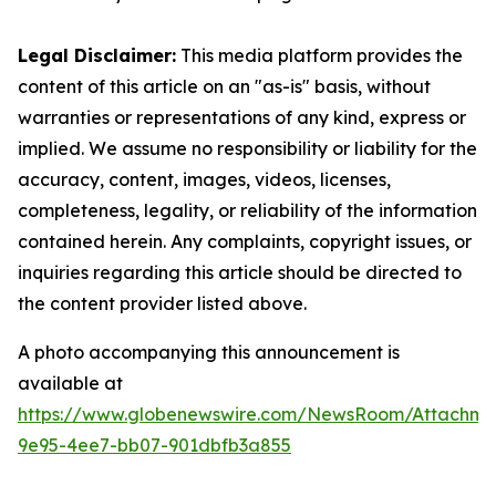
Legal Disclaimer:
This media platform provides the
content of this article on an "as-is" basis, without
warranties or representations of any kind, express or
implied. We assume no responsibility or liability for the
accuracy, content, images, videos, licenses,
completeness, legality, or reliability of the information
contained herein. Any complaints, copyright issues, or
inquiries regarding this article should be directed to
the content provider listed above.
A photo accompanying this announcement is
available at
https://www.globenewswire.com/NewsRoom/Attachm
9e95-4ee7-bb07-901dbfb3a855