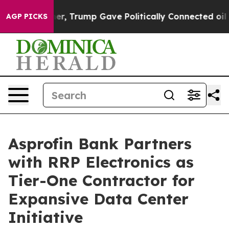
gher, Trump Gave Politically Connected oil Companies
AGP PICKS
Asprofin Bank Partners
with RRP Electronics as
Tier-One Contractor for
Expansive Data Center
Initiative