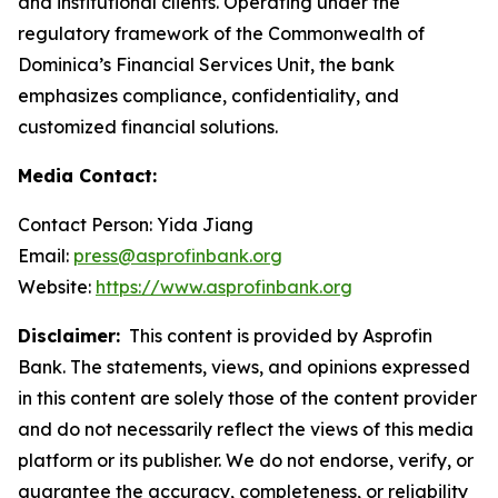
and institutional clients. Operating under the
regulatory framework of the Commonwealth of
Dominica’s Financial Services Unit, the bank
emphasizes compliance, confidentiality, and
customized financial solutions.
Media Contact:
Contact Person: Yida Jiang
Email:
press@asprofinbank.org
Website:
https://www.asprofinbank.org
Disclaimer:
This content is provided by Asprofin
Bank. The statements, views, and opinions expressed
in this content are solely those of the content provider
and do not necessarily reflect the views of this media
platform or its publisher. We do not endorse, verify, or
guarantee the accuracy, completeness, or reliability