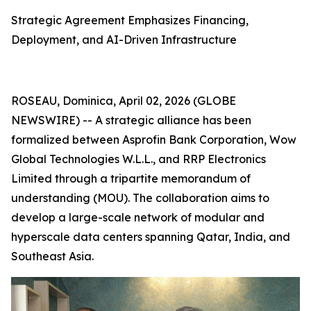
Strategic Agreement Emphasizes Financing,
Deployment, and AI-Driven Infrastructure
ROSEAU, Dominica, April 02, 2026 (GLOBE
NEWSWIRE) -- A strategic alliance has been
formalized between Asprofin Bank Corporation, Wow
Global Technologies W.L.L., and RRP Electronics
Limited through a tripartite memorandum of
understanding (MOU). The collaboration aims to
develop a large-scale network of modular and
hyperscale data centers spanning Qatar, India, and
Southeast Asia.