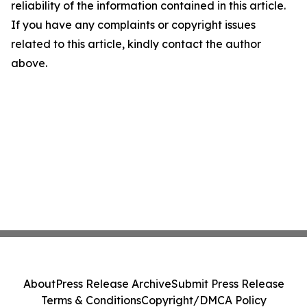
reliability of the information contained in this article.
If you have any complaints or copyright issues
related to this article, kindly contact the author
above.
About
Press Release Archive
Submit Press Release
Terms & Conditions
Copyright/DMCA Policy