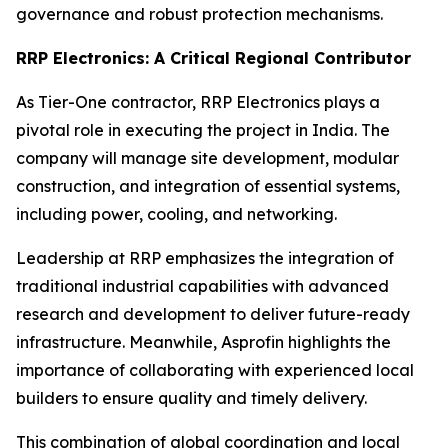
governance and robust protection mechanisms.
RRP Electronics: A Critical Regional Contributor
As Tier-One contractor, RRP Electronics plays a
pivotal role in executing the project in India. The
company will manage site development, modular
construction, and integration of essential systems,
including power, cooling, and networking.
Leadership at RRP emphasizes the integration of
traditional industrial capabilities with advanced
research and development to deliver future-ready
infrastructure. Meanwhile, Asprofin highlights the
importance of collaborating with experienced local
builders to ensure quality and timely delivery.
This combination of global coordination and local