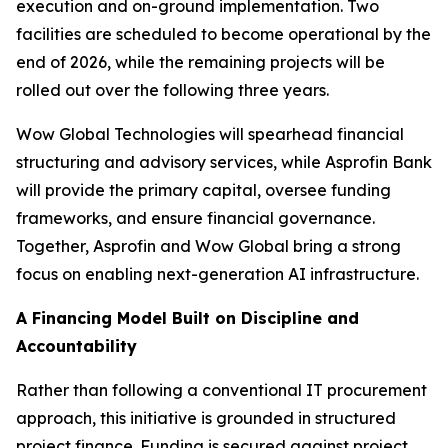
execution and on-ground implementation. Two
facilities are scheduled to become operational by the
end of 2026, while the remaining projects will be
rolled out over the following three years.
Wow Global Technologies will spearhead financial
structuring and advisory services, while Asprofin Bank
will provide the primary capital, oversee funding
frameworks, and ensure financial governance.
Together, Asprofin and Wow Global bring a strong
focus on enabling next-generation AI infrastructure.
A Financing Model Built on Discipline and
Accountability
Rather than following a conventional IT procurement
approach, this initiative is grounded in structured
project finance. Funding is secured against project