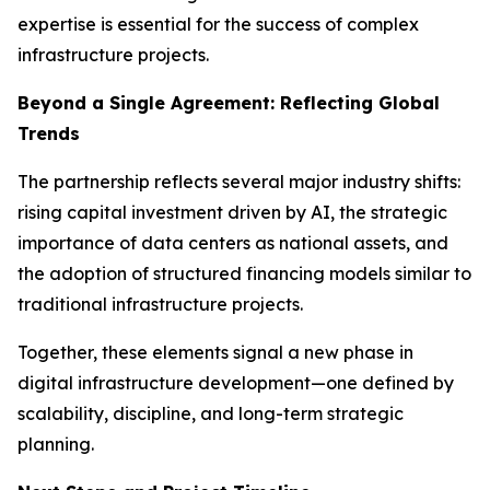
expertise is essential for the success of complex
infrastructure projects.
Beyond a Single Agreement: Reflecting Global
Trends
The partnership reflects several major industry shifts:
rising capital investment driven by AI, the strategic
importance of data centers as national assets, and
the adoption of structured financing models similar to
traditional infrastructure projects.
Together, these elements signal a new phase in
digital infrastructure development—one defined by
scalability, discipline, and long-term strategic
planning.