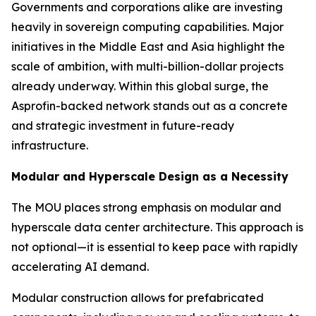
Governments and corporations alike are investing
heavily in sovereign computing capabilities. Major
initiatives in the Middle East and Asia highlight the
scale of ambition, with multi-billion-dollar projects
already underway. Within this global surge, the
Asprofin-backed network stands out as a concrete
and strategic investment in future-ready
infrastructure.
Modular and Hyperscale Design as a Necessity
The MOU places strong emphasis on modular and
hyperscale data center architecture. This approach is
not optional—it is essential to keep pace with rapidly
accelerating AI demand.
Modular construction allows for prefabricated