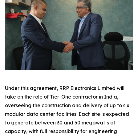
Under this agreement, RRP Electronics Limited will
take on the role of Tier-One contractor in India,
overseeing the construction and delivery of up to six
modular data center facilities. Each site is expected
to generate between 30 and 50 megawatts of
capacity, with full responsibility for engineering