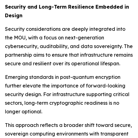
Security and Long-Term Resilience Embedded in
Design
Security considerations are deeply integrated into
the MOU, with a focus on next-generation
cybersecurity, auditability, and data sovereignty. The
partnership aims to ensure that infrastructure remains
secure and resilient over its operational lifespan.
Emerging standards in post-quantum encryption
further elevate the importance of forward-looking
security design. For infrastructure supporting critical
sectors, long-term cryptographic readiness is no
longer optional.
This approach reflects a broader shift toward secure,
sovereign computing environments with transparent