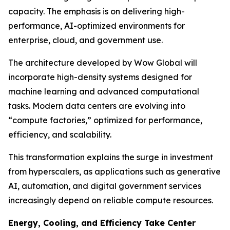
capacity. The emphasis is on delivering high-
performance, AI-optimized environments for
enterprise, cloud, and government use.
The architecture developed by Wow Global will
incorporate high-density systems designed for
machine learning and advanced computational
tasks. Modern data centers are evolving into
“compute factories,” optimized for performance,
efficiency, and scalability.
This transformation explains the surge in investment
from hyperscalers, as applications such as generative
AI, automation, and digital government services
increasingly depend on reliable compute resources.
Energy, Cooling, and Efficiency Take Center