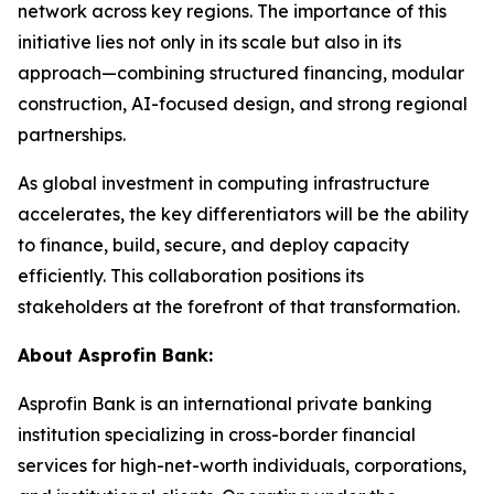
network across key regions. The importance of this
initiative lies not only in its scale but also in its
approach—combining structured financing, modular
construction, AI-focused design, and strong regional
partnerships.
As global investment in computing infrastructure
accelerates, the key differentiators will be the ability
to finance, build, secure, and deploy capacity
efficiently. This collaboration positions its
stakeholders at the forefront of that transformation.
About Asprofin Bank:
Asprofin Bank is an international private banking
institution specializing in cross-border financial
services for high-net-worth individuals, corporations,