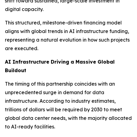
shift toward sustained, large-scale investment in
digital capacity.
This structured, milestone-driven financing model
aligns with global trends in AI infrastructure funding,
representing a natural evolution in how such projects
are executed.
AI Infrastructure Driving a Massive Global
Buildout
The timing of this partnership coincides with an
unprecedented surge in demand for data
infrastructure. According to industry estimates,
trillions of dollars will be required by 2030 to meet
global data center needs, with the majority allocated
to AI-ready facilities.