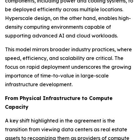
components, including power and cooling systems, to
be deployed efficiently across multiple locations.
Hyperscale design, on the other hand, enables high-
density computing environments capable of
supporting advanced AI and cloud workloads.
This model mirrors broader industry practices, where
speed, efficiency, and scalability are critical. The
focus on rapid deployment underscores the growing
importance of time-to-value in large-scale
infrastructure development.
From Physical Infrastructure to Compute
Capacity
A key shift highlighted in the agreement is the
transition from viewing data centers as real estate
assets to recognizing them as providers of compute