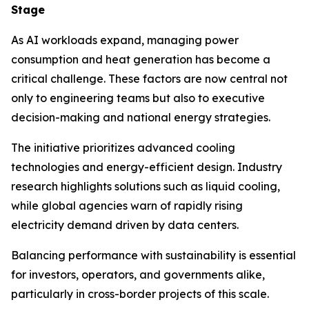
Stage
As AI workloads expand, managing power
consumption and heat generation has become a
critical challenge. These factors are now central not
only to engineering teams but also to executive
decision-making and national energy strategies.
The initiative prioritizes advanced cooling
technologies and energy-efficient design. Industry
research highlights solutions such as liquid cooling,
while global agencies warn of rapidly rising
electricity demand driven by data centers.
Balancing performance with sustainability is essential
for investors, operators, and governments alike,
particularly in cross-border projects of this scale.