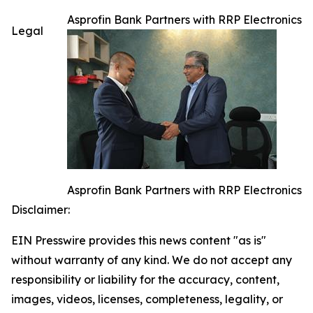
Asprofin Bank Partners with RRP Electronics
Legal
Asprofin Bank Partners with RRP Electronics
Disclaimer:
EIN Presswire provides this news content "as is"
without warranty of any kind. We do not accept any
responsibility or liability for the accuracy, content,
images, videos, licenses, completeness, legality, or