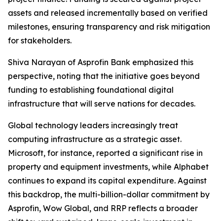
assets and released incrementally based on verified
milestones, ensuring transparency and risk mitigation
for stakeholders.
Shiva Narayan of Asprofin Bank emphasized this
perspective, noting that the initiative goes beyond
funding to establishing foundational digital
infrastructure that will serve nations for decades.
Global technology leaders increasingly treat
computing infrastructure as a strategic asset.
Microsoft, for instance, reported a significant rise in
property and equipment investments, while Alphabet
continues to expand its capital expenditure. Against
this backdrop, the multi-billion-dollar commitment by
Asprofin, Wow Global, and RRP reflects a broader