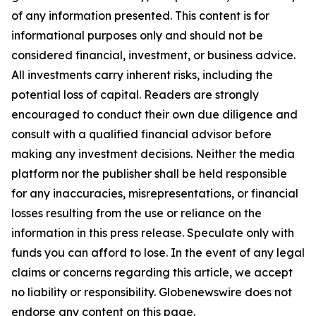
of any information presented. This content is for
informational purposes only and should not be
considered financial, investment, or business advice.
All investments carry inherent risks, including the
potential loss of capital. Readers are strongly
encouraged to conduct their own due diligence and
consult with a qualified financial advisor before
making any investment decisions. Neither the media
platform nor the publisher shall be held responsible
for any inaccuracies, misrepresentations, or financial
losses resulting from the use or reliance on the
information in this press release. Speculate only with
funds you can afford to lose. In the event of any legal
claims or concerns regarding this article, we accept
no liability or responsibility. Globenewswire does not
endorse any content on this page.