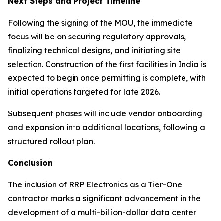
Next Steps and Project Timeline
Following the signing of the MOU, the immediate
focus will be on securing regulatory approvals,
finalizing technical designs, and initiating site
selection. Construction of the first facilities in India is
expected to begin once permitting is complete, with
initial operations targeted for late 2026.
Subsequent phases will include vendor onboarding
and expansion into additional locations, following a
structured rollout plan.
Conclusion
The inclusion of RRP Electronics as a Tier-One
contractor marks a significant advancement in the
development of a multi-billion-dollar data center