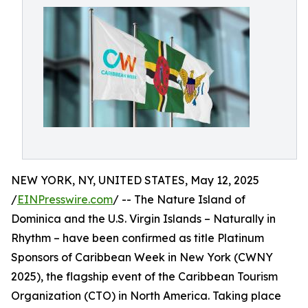
NEW YORK, NY, UNITED STATES, May 12, 2025
/
EINPresswire.com
/ -- The Nature Island of
Dominica and the U.S. Virgin Islands – Naturally in
Rhythm – have been confirmed as title Platinum
Sponsors of Caribbean Week in New York (CWNY
2025), the flagship event of the Caribbean Tourism
Organization (CTO) in North America. Taking place