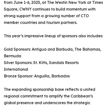
from June 1-6, 2025, at The Westin New York at Times
Square, CWNY continues to build momentum with
strong support from a growing number of CTO
member countries and tourism partners.
This year’s impressive lineup of sponsors also includes:
Gold Sponsors: Antigua and Barbuda, The Bahamas,
Bermuda
Silver Sponsors: St. Kitts, Sandals Resorts
International
Bronze Sponsor: Anguilla, Barbados
The expanding sponsorship base reflects a united
regional commitment to amplify the Caribbean’s
global presence and underscores the strategic