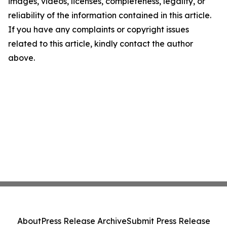
images, videos, licenses, completeness, legality, or
reliability of the information contained in this article.
If you have any complaints or copyright issues
related to this article, kindly contact the author
above.
About
Press Release Archive
Submit Press Release