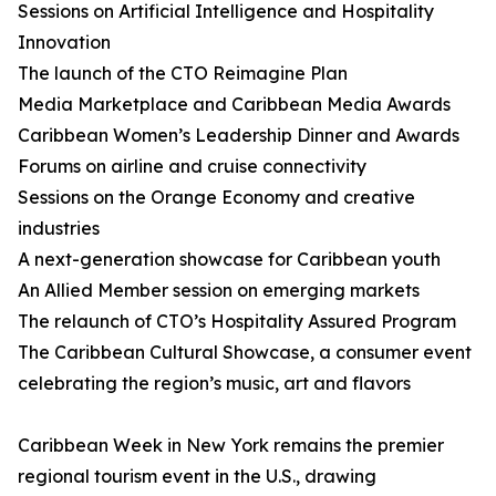
Sessions on Artificial Intelligence and Hospitality
Innovation
The launch of the CTO Reimagine Plan
Media Marketplace and Caribbean Media Awards
Caribbean Women’s Leadership Dinner and Awards
Forums on airline and cruise connectivity
Sessions on the Orange Economy and creative
industries
A next-generation showcase for Caribbean youth
An Allied Member session on emerging markets
The relaunch of CTO’s Hospitality Assured Program
The Caribbean Cultural Showcase, a consumer event
celebrating the region’s music, art and flavors
Caribbean Week in New York remains the premier
regional tourism event in the U.S., drawing