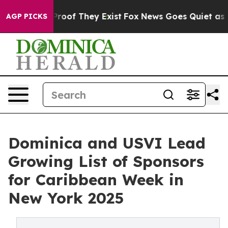
ffers no Proof They Exist
Fox News Goes Quiet as 'Mag
AGP PICKS
Dominica and USVI Lead
Growing List of Sponsors
for Caribbean Week in
New York 2025