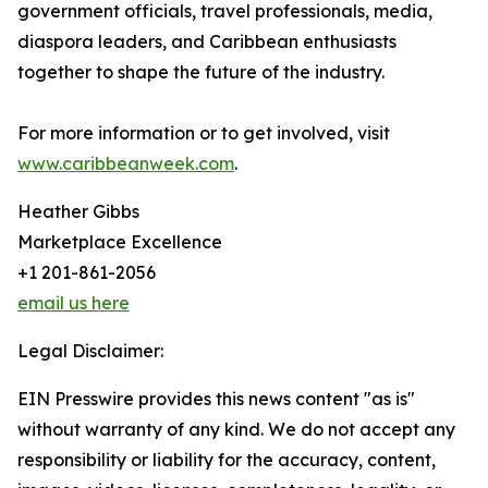
government officials, travel professionals, media,
diaspora leaders, and Caribbean enthusiasts
together to shape the future of the industry.
For more information or to get involved, visit
www.caribbeanweek.com
.
Heather Gibbs
Marketplace Excellence
+1 201-861-2056
email us here
Legal Disclaimer:
EIN Presswire provides this news content "as is"
without warranty of any kind. We do not accept any
responsibility or liability for the accuracy, content,