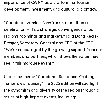
importance of CWNY as a platform for tourism
development, investment, and cultural diplomacy.
“Caribbean Week in New York is more than a
celebration — it’s a strategic convergence of our
region’s top minds and markets,” said Dona Regis-
Prosper, Secretary-General and CEO of the CTO.
“We’re encouraged by the growing support from our
members and partners, which shows the value they
see in this marquee event.”
Under the theme “Caribbean Resilience: Crafting
Tomorrow’s Tourism,” the 2025 edition will spotlight
the dynamism and diversity of the region through a
series of high-impact events, including: